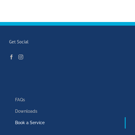
Get Social
FAQs
Downloads
Book a Service