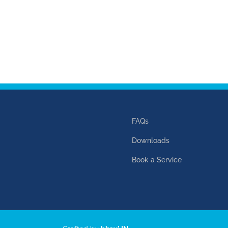
FAQs
Downloads
Book a Service