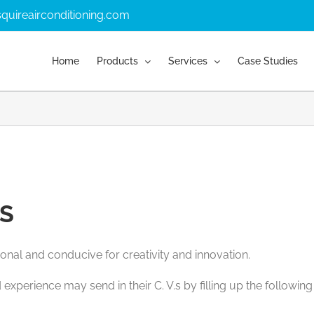
quireairconditioning.com
Home
Products
Services
Case Studies
S
onal and conducive for creativity and innovation.
 experience may send in their C. V.s by filling up the followin