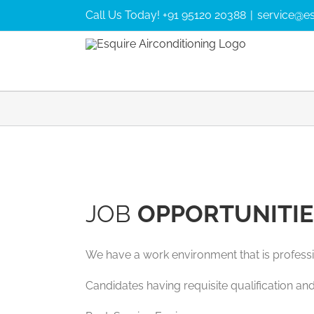
Skip
Call Us Today! +91 95120 20388
|
service@es
to
content
JOB
OPPORTUNITIE
We have a work environment that is professi
Candidates having requisite qualification and