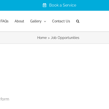
Book a Service
FAQs
About
Gallery
Contact Us
Home
Job Opportunities
g form