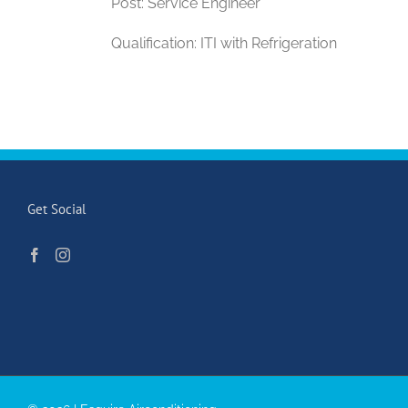
Post: Service Engineer
Qualification: ITI with Refrigeration
Get Social