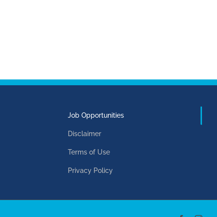
Job Opportunities
Disclaimer
Terms of Use
Privacy Policy