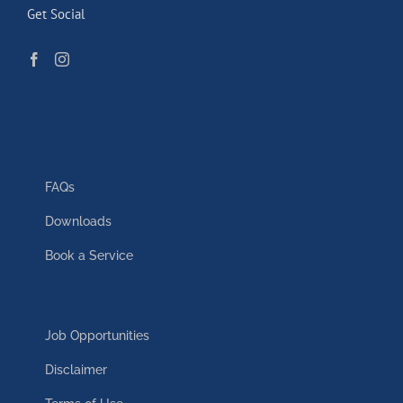
Get Social
FAQs
Downloads
Book a Service
Job Opportunities
Disclaimer